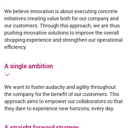
We believe innovation is about executing concrete
initiatives creating value both for our company and
our customers. Through this approach, we are thus
pushing innovative solutions to improve the overall
shopping experience and strengthen our operational
efficiency.
A single ambition
We want to foster audacity and agility throughout
the company for the benefit of our customers. This
approach aims to empower our collaborators so that
they dare to experience new horizons, every day.
A straight forward strategy