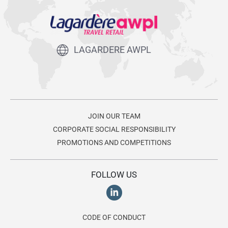
LAGARDERE AWPL
JOIN OUR TEAM
CORPORATE SOCIAL RESPONSIBILITY
PROMOTIONS AND COMPETITIONS
FOLLOW US
CODE OF CONDUCT