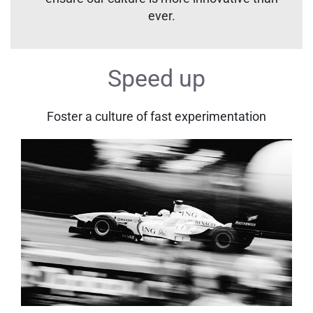
ever.
Speed up
Foster a culture of fast experimentation