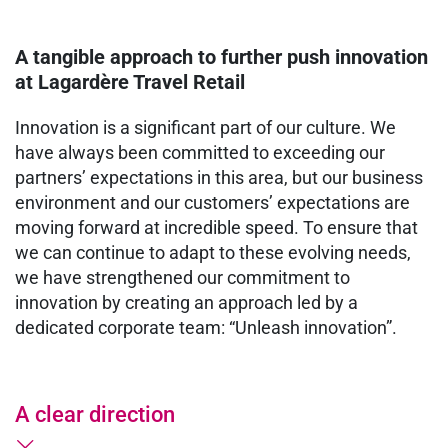
A tangible approach to further push innovation
at Lagardère Travel Retail
Innovation is a significant part of our culture. We
have always been committed to exceeding our
partners’ expectations in this area, but our business
environment and our customers’ expectations are
moving forward at incredible speed. To ensure that
we can continue to adapt to these evolving needs,
we have strengthened our commitment to
innovation by creating an approach led by a
dedicated corporate team: “Unleash innovation”.
A clear direction