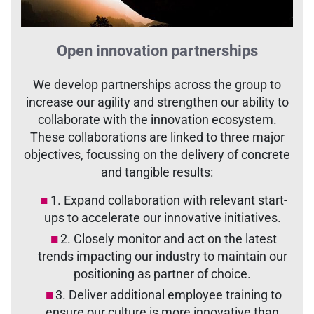
Open innovation partnerships
We develop partnerships across the group to
increase our agility and strengthen our ability to
collaborate with the innovation ecosystem.
These collaborations are linked to three major
objectives, focussing on the delivery of concrete
and tangible results:
1. Expand collaboration with relevant start-
ups to accelerate our innovative initiatives.
2. Closely monitor and act on the latest
trends impacting our industry to maintain our
positioning as partner of choice.
3. Deliver additional employee training to
ensure our culture is more innovative than