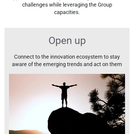
challenges while leveraging the Group
capacities.
Open up
Connect to the innovation ecosystem to stay
aware of the emerging trends and act on them