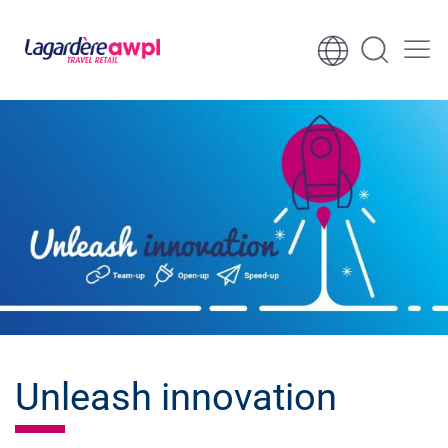
Skip to content
Skip to footer
Unleash innovation