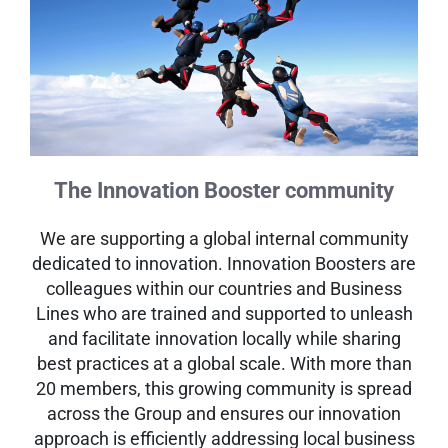
The Innovation Booster community
We are supporting a global internal community
dedicated to innovation. Innovation Boosters are
colleagues within our countries and Business
Lines who are trained and supported to unleash
and facilitate innovation locally while sharing
best practices at a global scale. With more than
20 members, this growing community is spread
across the Group and ensures our innovation
approach is efficiently addressing local business