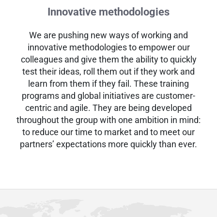
Innovative methodologies
We are pushing new ways of working and
innovative methodologies to empower our
colleagues and give them the ability to quickly
test their ideas, roll them out if they work and
learn from them if they fail. These training
programs and global initiatives are customer-
centric and agile. They are being developed
throughout the group with one ambition in mind:
to reduce our time to market and to meet our
partners’ expectations more quickly than ever.