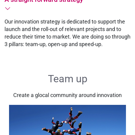
Our innovation strategy is dedicated to support the
launch and the roll-out of relevant projects and to
reduce their time to market. We are doing so through
3 pillars: team-up, open-up and speed-up.
Team up
Create a glocal community around innovation