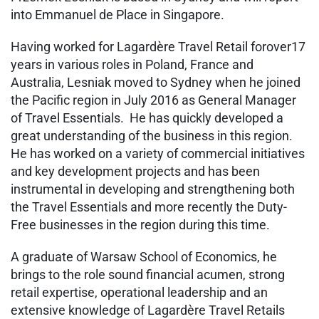
into Emmanuel de Place in Singapore.
Having worked for Lagardère Travel Retail forover17
years in various roles in Poland, France and
Australia, Lesniak moved to Sydney when he joined
the Pacific region in July 2016 as General Manager
of Travel Essentials. He has quickly developed a
great understanding of the business in this region.
He has worked on a variety of commercial initiatives
and key development projects and has been
instrumental in developing and strengthening both
the Travel Essentials and more recently the Duty-
Free businesses in the region during this time.
A graduate of Warsaw School of Economics, he
brings to the role sound financial acumen, strong
retail expertise, operational leadership and an
extensive knowledge of Lagardère Travel Retails