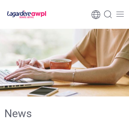
Skip to content
Skip to footer
News