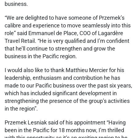
business.
“We are delighted to have someone of Przemek’s
calibre and experience to move seamlessly into this
role” said Emmanuel de Place, COO of Lagardère
Travel Retail. “He is very qualified and I’m confident
that he’ll continue to strengthen and grow the
business in the Pacific region.
I would also like to thank Matthieu Mercier for his
leadership, enthusiasm and contribution he has
made to our Pacific business over the past six years,
which has included significant development in
strengthening the presence of the group’s activities
in the region”.
Przemek Lesniak said of his appointment “Having
been in the Pacific for 18 months now, I’m thrilled
with this opportunity as it’s an exciting region to be