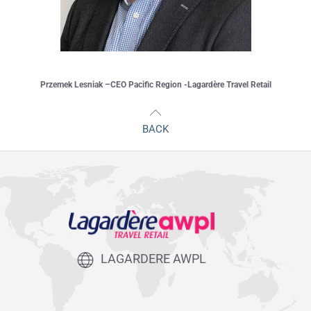
Przemek Lesniak –CEO Pacific Region -Lagardère Travel Retail
BACK
LAGARDERE AWPL