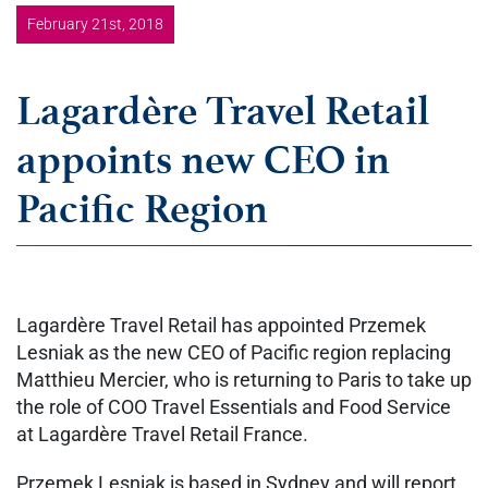
February 21st, 2018
Lagardère Travel Retail
appoints new CEO in
Pacific Region
Lagardère Travel Retail has appointed Przemek
Lesniak as the new CEO of Pacific region replacing
Matthieu Mercier, who is returning to Paris to take up
the role of COO Travel Essentials and Food Service
at Lagardère Travel Retail France.
Przemek Lesniak is based in Sydney and will report