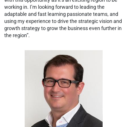
working in. I’m looking forward to leading the
adaptable and fast learning passionate teams, and
using my experience to drive the strategic vision and
growth strategy to grow the business even further in
the region”.