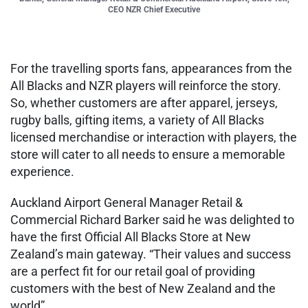
CEO NZR Chief Executive
For the travelling sports fans, appearances from the
All Blacks and NZR players will reinforce the story.
So, whether customers are after apparel, jerseys,
rugby balls, gifting items, a variety of All Blacks
licensed merchandise or interaction with players, the
store will cater to all needs to ensure a memorable
experience.
Auckland Airport General Manager Retail &
Commercial Richard Barker said he was delighted to
have the first Official All Blacks Store at New
Zealand’s main gateway. “Their values and success
are a perfect fit for our retail goal of providing
customers with the best of New Zealand and the
world”.