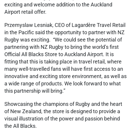
exciting and welcome addition to the Auckland
Airport retail offer.
Przemyslaw Lesniak, CEO of Lagardère Travel Retail
in the Pacific said the opportunity to partner with NZ
Rugby was exciting. “We could see the potential of
partnering with NZ Rugby to bring the world’s first
Official All Blacks Store to Auckland Airport. It is
fitting that this is taking place in travel retail, where
many well-travelled fans will have first access to an
innovative and exciting store environment, as well as
a wide range of products. We look forward to what
this partnership will bring.”
Showcasing the champions of Rugby and the heart
of New Zealand, the store is designed to provide a
visual illustration of the power and passion behind
the All Blacks.