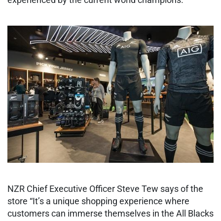
NZR Chief Executive Officer Steve Tew says of the
store “It’s a unique shopping experience where
customers can immerse themselves in the All Blacks