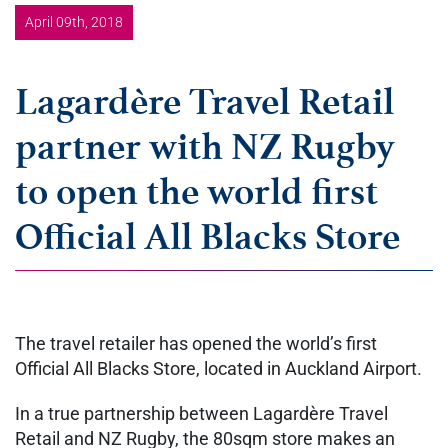
April 09th, 2018
Lagardère Travel Retail
partner with NZ Rugby
to open the world first
Official All Blacks Store
The travel retailer has opened the world’s first
Official All Blacks Store, located in Auckland Airport.
In a true partnership between Lagardère Travel
Retail and NZ Rugby, the 80sqm store makes an