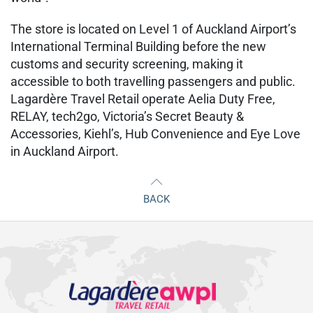
The store is located on Level 1 of Auckland Airport’s
International Terminal Building before the new
customs and security screening, making it
accessible to both travelling passengers and public.
Lagardère Travel Retail operate Aelia Duty Free,
RELAY, tech2go, Victoria’s Secret Beauty &
Accessories, Kiehl’s, Hub Convenience and Eye Love
in Auckland Airport.
BACK