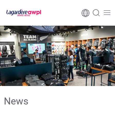
Skip to content
Skip to footer
News