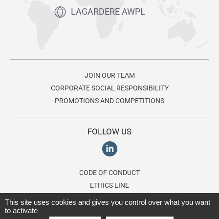
LAGARDERE AWPL
JOIN OUR TEAM
CORPORATE SOCIAL RESPONSIBILITY
PROMOTIONS AND COMPETITIONS
FOLLOW US
CODE OF CONDUCT
ETHICS LINE
This site uses cookies and gives you control over what you want
to activate
© 2026 Lagardère AWPL, a division of the
Lagardère group
. All rights