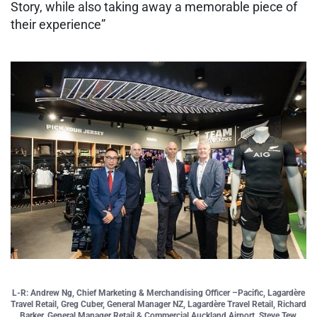
Story, while also taking away a memorable piece of
their experience”
L-R: Andrew Ng, Chief Marketing & Merchandising Officer –Pacific, Lagardère
Travel Retail, Greg Cuber, General Manager NZ, Lagardère Travel Retail, Richard
Barker, General Manager Retail & Commercial Auckland Airport, Steve Tew,