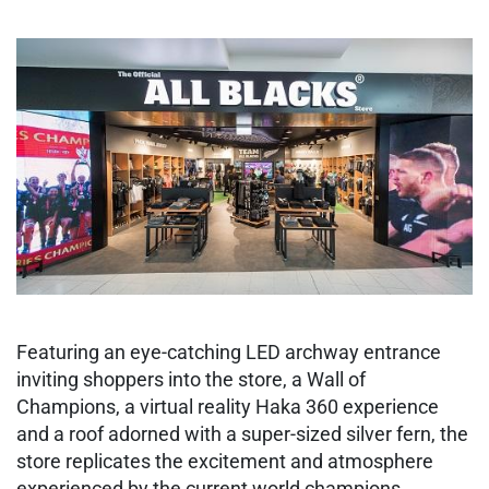
Featuring an eye-catching LED archway entrance
inviting shoppers into the store, a Wall of
Champions, a virtual reality Haka 360 experience
and a roof adorned with a super-sized silver fern, the
store replicates the excitement and atmosphere
experienced by the current world champions.