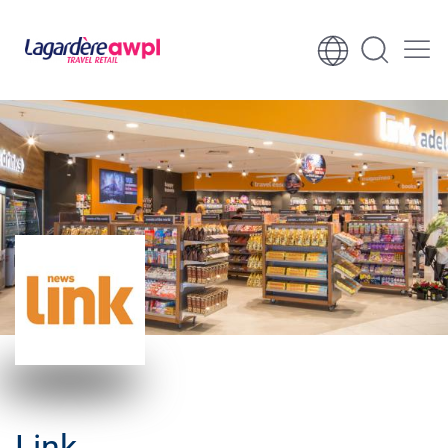
Skip to content
Skip to footer
Link