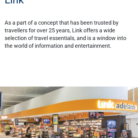
As a part of a concept that has been trusted by
travellers for over 25 years, Link offers a wide
selection of travel essentials, and is a window into
the world of information and entertainment.