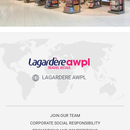
LAGARDERE AWPL
JOIN OUR TEAM
CORPORATE SOCIAL RESPONSIBILITY